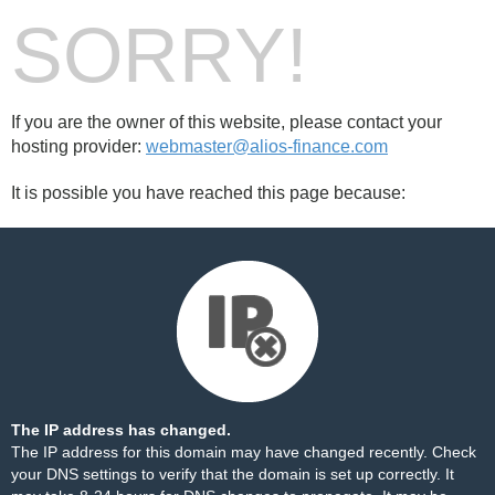
SORRY!
If you are the owner of this website, please contact your
hosting provider:
webmaster@alios-finance.com
It is possible you have reached this page because:
The IP address has changed.
The IP address for this domain may have changed recently. Check
your DNS settings to verify that the domain is set up correctly. It