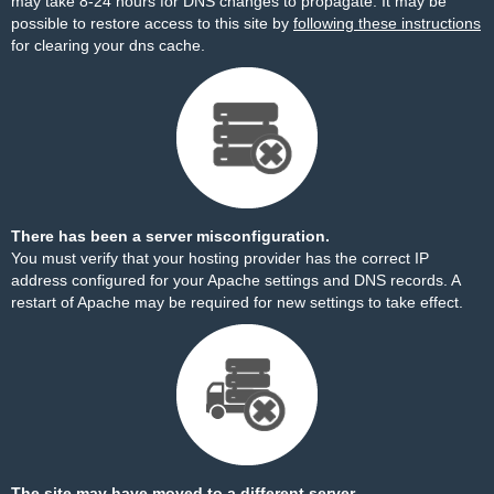
may take 8-24 hours for DNS changes to propagate. It may be
possible to restore access to this site by
following these instructions
for clearing your dns cache.
There has been a server misconfiguration.
You must verify that your hosting provider has the correct IP
address configured for your Apache settings and DNS records. A
restart of Apache may be required for new settings to take effect.
The site may have moved to a different server.